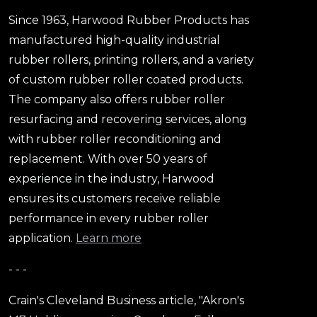
Since 1963, Harwood Rubber Products has
manufactured high-quality industrial
rubber rollers, printing rollers, and a variety
of custom rubber roller coated products.
The company also offers rubber roller
resurfacing and recovering services, along
with rubber roller reconditioning and
replacement. With over 50 years of
experience in the industry, Harwood
ensures its customers receive reliable
performance in every rubber roller
application.
Learn more
- - -
Crain's Cleveland Business article, "Akron's