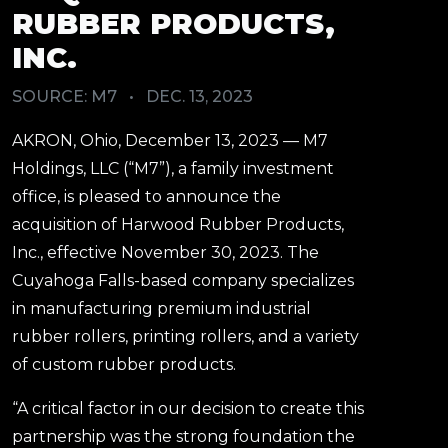
RUBBER PRODUCTS,
INC.
SOURCE: M7
•
DEC. 13, 2023
AKRON, Ohio, December 13, 2023 — M7
Holdings, LLC (“M7”), a family investment
office, is pleased to announce the
acquisition of Harwood Rubber Products,
Inc., effective November 30, 2023. The
Cuyahoga Falls-based company specializes
in manufacturing premium industrial
rubber rollers, printing rollers, and a variety
of custom rubber products.
“A critical factor in our decision to create this
partnership was the strong foundation the