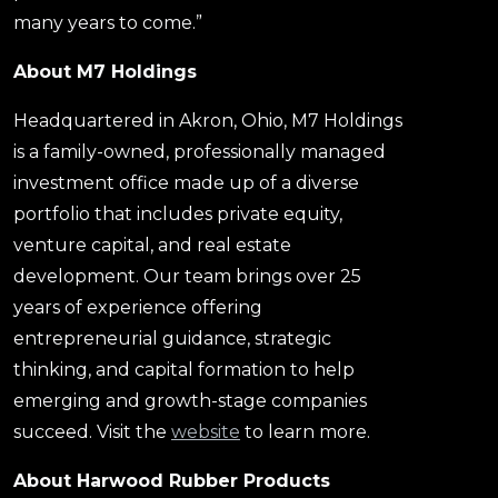
many years to come.”
About M7 Holdings
Headquartered in Akron, Ohio, M7 Holdings
is a family-owned, professionally managed
investment office made up of a diverse
portfolio that includes private equity,
venture capital, and real estate
development. Our team brings over 25
years of experience offering
entrepreneurial guidance, strategic
thinking, and capital formation to help
emerging and growth-stage companies
succeed. Visit the
website
to learn more.
About Harwood Rubber Products