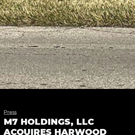
Press
M7 HOLDINGS, LLC
ACQUIRES HARWOOD