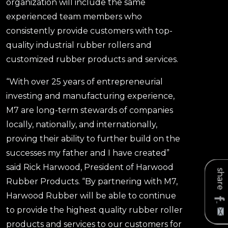
organization will include the same
experienced team members who
consistently provide customers with top-
quality industrial rubber rollers and
customized rubber products and services.
“With over 25 years of entrepreneurial
investing and manufacturing experience,
M7 are long-term stewards of companies
locally, nationally, and internationally,
proving their ability to further build on the
successes my father and I have created”
said Rick Harwood, President of Harwood
share
Rubber Products. “By partnering with M7,
Harwood Rubber will be able to continue
to provide the highest quality rubber roller
products and services to our customers for