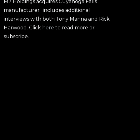
M7 Holdings acquires Cuyahoga Falls
manufacturer" includes additional
interviews with both Tony Manna and Rick
Harwood. Click
here
to read more or
subscribe.
Harwood Rubber President Rick Harwood