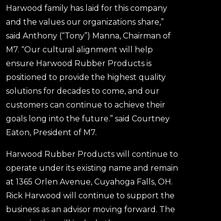
Harwood family has laid for this company
and the values our organizations share,”
said Anthony (“Tony”) Manna, Chairman of
M7. “Our cultural alignment will help
ensure Harwood Rubber Products is
positioned to provide the highest quality
solutions for decades to come, and our
customers can continue to achieve their
goals long into the future.” said Courtney
Eaton, President of M7.
Harwood Rubber Products will continue to
operate under its existing name and remain
at 1365 Orlen Avenue, Cuyahoga Falls, OH.
Rick Harwood will continue to support the
business as an advisor moving forward. The