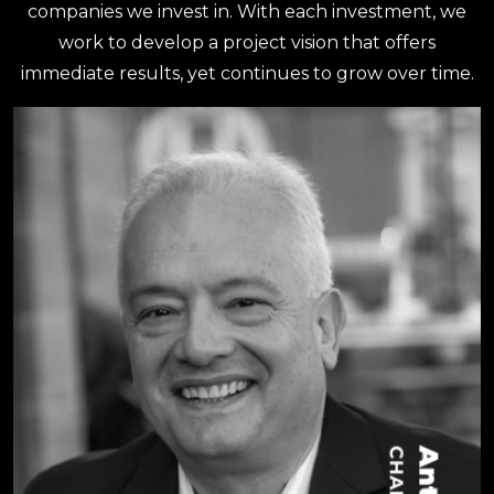
companies we invest in. With each investment, we
work to develop a project vision that offers
immediate results, yet continues to grow over time.