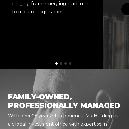
ranging from emerging start-ups
to mature acquisitions.
FAMILY-OWNED,
PROFESSIONALLY MANAGED
With over 25 years of experience, M7 Holdings is
a global investment office with expertise in