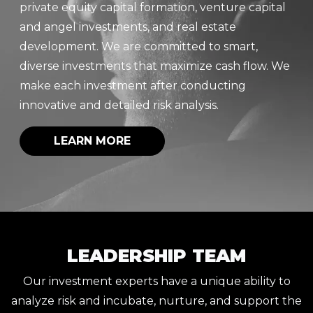
private equity capital formation, venture capital
and angel investments, and real estate
development. We are committed to smart,
diverse investments that maximize cash flow. We
make each investment after conducting
innovative and detailed risk analysis.
LEARN MORE
LEADERSHIP TEAM
Our investment experts have a unique ability to
analyze risk and incubate, nurture, and support the