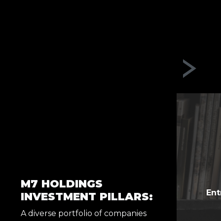
M7 HOLDINGS
Ent
INVESTMENT PILLARS:
A diverse portfolio of companies