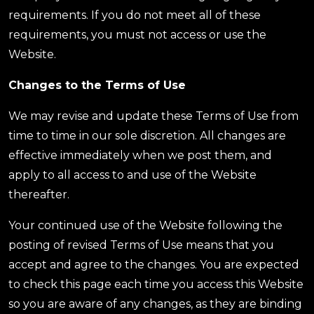
requirements. If you do not meet all of these
requirements, you must not access or use the
Website.
Changes to the Terms of Use
We may revise and update these Terms of Use from
time to time in our sole discretion. All changes are
effective immediately when we post them, and
apply to all access to and use of the Website
thereafter.
Your continued use of the Website following the
posting of revised Terms of Use means that you
accept and agree to the changes. You are expected
to check this page each time you access this Website
so you are aware of any changes, as they are binding