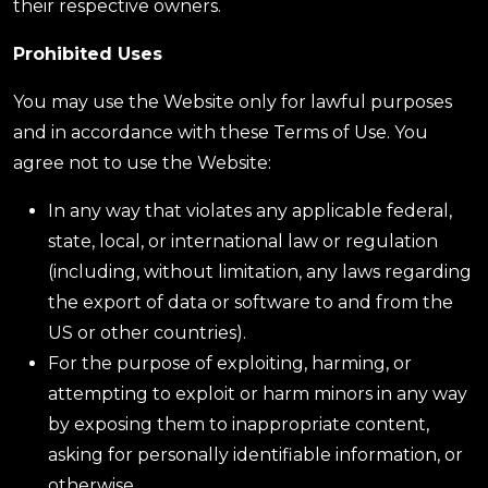
their respective owners.
Prohibited Uses
You may use the Website only for lawful purposes
and in accordance with these Terms of Use. You
agree not to use the Website:
In any way that violates any applicable federal,
state, local, or international law or regulation
(including, without limitation, any laws regarding
the export of data or software to and from the
US or other countries).
For the purpose of exploiting, harming, or
attempting to exploit or harm minors in any way
by exposing them to inappropriate content,
asking for personally identifiable information, or
otherwise.