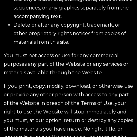
sequences, or any graphics separately from the
accompanying text.
Delete or alter any copyright, trademark, or
other proprietary rights notices from copies of
materials from this site.
You must not access or use for any commercial
purposes any part of the Website or any services or
materials available through the Website.
If you print, copy, modify, download, or otherwise use
or provide any other person with access to any part
of the Website in breach of the Terms of Use, your
right to use the Website will stop immediately and
you must, at our option, return or destroy any copies
of the materials you have made. No right, title, or