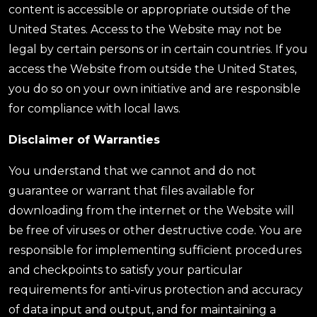
content is accessible or appropriate outside of the
United States. Access to the Website may not be
legal by certain persons or in certain countries. If you
access the Website from outside the United States,
you do so on your own initiative and are responsible
for compliance with local laws.
Disclaimer of Warranties
You understand that we cannot and do not
guarantee or warrant that files available for
downloading from the internet or the Website will
be free of viruses or other destructive code. You are
responsible for implementing sufficient procedures
and checkpoints to satisfy your particular
requirements for anti-virus protection and accuracy
of data input and output, and for maintaining a