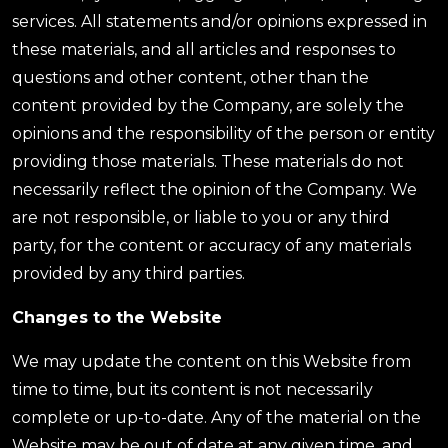
services. All statements and/or opinions expressed in
these materials, and all articles and responses to
questions and other content, other than the
content provided by the Company, are solely the
opinions and the responsibility of the person or entity
providing those materials. These materials do not
necessarily reflect the opinion of the Company. We
are not responsible, or liable to you or any third
party, for the content or accuracy of any materials
provided by any third parties.
Changes to the Website
We may update the content on this Website from
time to time, but its content is not necessarily
complete or up-to-date. Any of the material on the
Website may be out of date at any given time, and