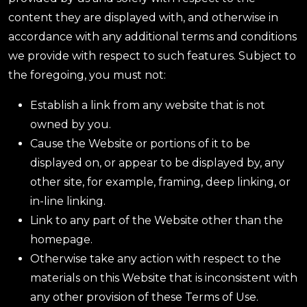
content they are displayed with, and otherwise in
accordance with any additional terms and conditions
we provide with respect to such features. Subject to
the foregoing, you must not:
Establish a link from any website that is not
owned by you.
Cause the Website or portions of it to be
displayed on, or appear to be displayed by, any
other site, for example, framing, deep linking, or
in-line linking.
Link to any part of the Website other than the
homepage.
Otherwise take any action with respect to the
materials on this Website that is inconsistent with
any other provision of these Terms of Use.