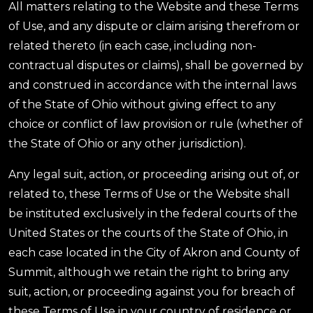
All matters relating to the Website and these Terms
of Use, and any dispute or claim arising therefrom or
related thereto (in each case, including non-
contractual disputes or claims), shall be governed by
and construed in accordance with the internal laws
of the State of Ohio without giving effect to any
choice or conflict of law provision or rule (whether of
the State of Ohio or any other jurisdiction).
Any legal suit, action, or proceeding arising out of, or
related to, these Terms of Use or the Website shall
be instituted exclusively in the federal courts of the
United States or the courts of the State of Ohio, in
each case located in the City of Akron and County of
Summit, although we retain the right to bring any
suit, action, or proceeding against you for breach of
these Terms of Use in your country of residence or