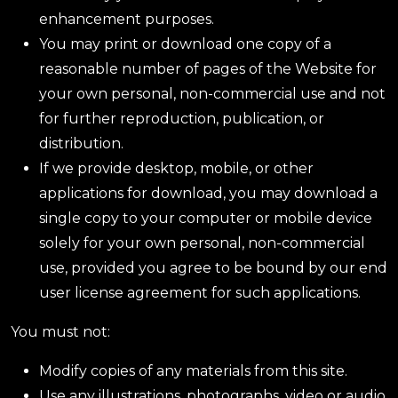
enhancement purposes.
You may print or download one copy of a
reasonable number of pages of the Website for
your own personal, non-commercial use and not
for further reproduction, publication, or
distribution.
If we provide desktop, mobile, or other
applications for download, you may download a
single copy to your computer or mobile device
solely for your own personal, non-commercial
use, provided you agree to be bound by our end
user license agreement for such applications.
You must not:
Modify copies of any materials from this site.
Use any illustrations, photographs, video or audio