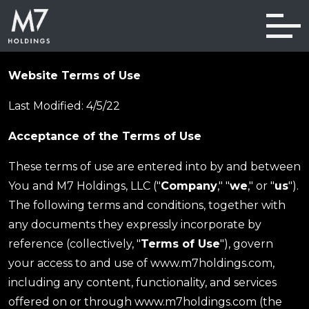
Skip navigation
Website Terms of Use
Last Modified: 4/5/22
Acceptance of the Terms of Use
These terms of use are entered into by and between
You and M7 Holdings, LLC ("
Company
," "
we
," or "
us
").
The following terms and conditions, together with
any documents they expressly incorporate by
reference (collectively, "
Terms of Use
"), govern
your access to and use of www.m7holdings.com,
including any content, functionality, and services
offered on or through www.m7holdings.com (the