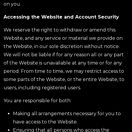
on you.
Accessing the Website and Account Security
We reserve the right to withdraw or amend this
Website, and any service or material we provide on
the Website, in our sole discretion without notice.
We will not be liable if for any reason all or any part
of the Website is unavailable at any time or for any
period. From time to time, we may restrict access to
some parts of the Website, or the entire Website, to
users, including registered users.
You are responsible for both:
Making all arrangements necessary for you to
have access to the Website.
Ensuring that all persons who access the