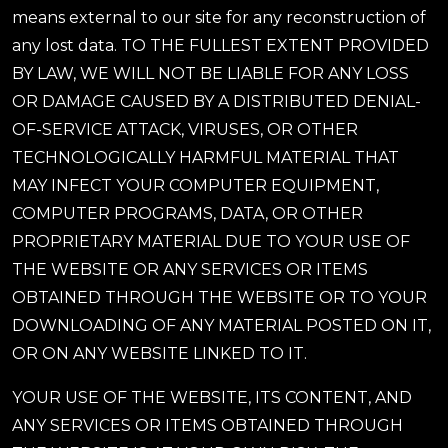
means external to our site for any reconstruction of
any lost data. TO THE FULLEST EXTENT PROVIDED
BY LAW, WE WILL NOT BE LIABLE FOR ANY LOSS
OR DAMAGE CAUSED BY A DISTRIBUTED DENIAL-
OF-SERVICE ATTACK, VIRUSES, OR OTHER
TECHNOLOGICALLY HARMFUL MATERIAL THAT
MAY INFECT YOUR COMPUTER EQUIPMENT,
COMPUTER PROGRAMS, DATA, OR OTHER
PROPRIETARY MATERIAL DUE TO YOUR USE OF
THE WEBSITE OR ANY SERVICES OR ITEMS
OBTAINED THROUGH THE WEBSITE OR TO YOUR
DOWNLOADING OF ANY MATERIAL POSTED ON IT,
OR ON ANY WEBSITE LINKED TO IT.
YOUR USE OF THE WEBSITE, ITS CONTENT, AND
ANY SERVICES OR ITEMS OBTAINED THROUGH