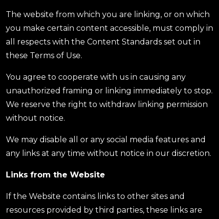
The website from which you are linking, or on which
you make certain content accessible, must comply in
all respects with the Content Standards set out in
these Terms of Use.
You agree to cooperate with us in causing any
unauthorized framing or linking immediately to stop.
We reserve the right to withdraw linking permission
without notice.
We may disable all or any social media features and
any links at any time without notice in our discretion.
Links from the Website
If the Website contains links to other sites and
resources provided by third parties, these links are