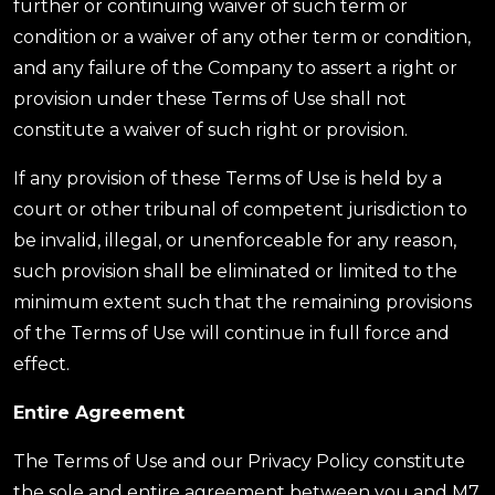
further or continuing waiver of such term or
condition or a waiver of any other term or condition,
and any failure of the Company to assert a right or
provision under these Terms of Use shall not
constitute a waiver of such right or provision.
If any provision of these Terms of Use is held by a
court or other tribunal of competent jurisdiction to
be invalid, illegal, or unenforceable for any reason,
such provision shall be eliminated or limited to the
minimum extent such that the remaining provisions
of the Terms of Use will continue in full force and
effect.
Entire Agreement
The Terms of Use and our Privacy Policy constitute
the sole and entire agreement between you and M7