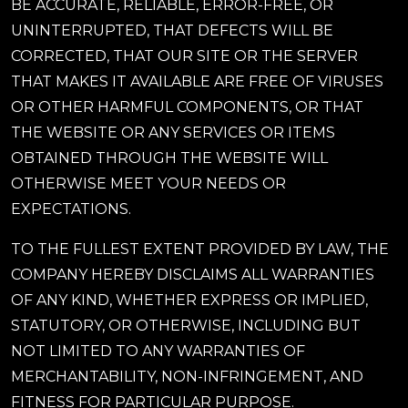
BE ACCURATE, RELIABLE, ERROR-FREE, OR
UNINTERRUPTED, THAT DEFECTS WILL BE
CORRECTED, THAT OUR SITE OR THE SERVER
THAT MAKES IT AVAILABLE ARE FREE OF VIRUSES
OR OTHER HARMFUL COMPONENTS, OR THAT
THE WEBSITE OR ANY SERVICES OR ITEMS
OBTAINED THROUGH THE WEBSITE WILL
OTHERWISE MEET YOUR NEEDS OR
EXPECTATIONS.
TO THE FULLEST EXTENT PROVIDED BY LAW, THE
COMPANY HEREBY DISCLAIMS ALL WARRANTIES
OF ANY KIND, WHETHER EXPRESS OR IMPLIED,
STATUTORY, OR OTHERWISE, INCLUDING BUT
NOT LIMITED TO ANY WARRANTIES OF
MERCHANTABILITY, NON-INFRINGEMENT, AND
FITNESS FOR PARTICULAR PURPOSE.