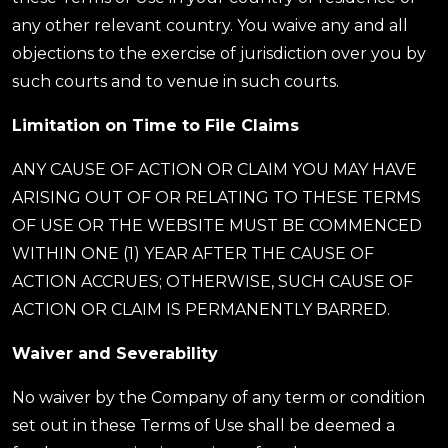
any other relevant country. You waive any and all
objections to the exercise of jurisdiction over you by
such courts and to venue in such courts.
Limitation on Time to File Claims
ANY CAUSE OF ACTION OR CLAIM YOU MAY HAVE
ARISING OUT OF OR RELATING TO THESE TERMS
OF USE OR THE WEBSITE MUST BE COMMENCED
WITHIN ONE (1) YEAR AFTER THE CAUSE OF
ACTION ACCRUES; OTHERWISE, SUCH CAUSE OF
ACTION OR CLAIM IS PERMANENTLY BARRED.
Waiver and Severability
No waiver by the Company of any term or condition
set out in these Terms of Use shall be deemed a