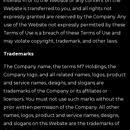
interest in or to the Website or any content on the
Website is transferred to you, and all rights not
expressly granted are reserved by the Company. Any
use of the Website not expressly permitted by these
Terms of Use is a breach of these Terms of Use and
may violate copyright, trademark, and other laws.
Trademarks
The Company name, the terms M7 Holdings, the
Company logo, and all related names, logos, product
and service names, designs, and slogans are
trademarks of the Company or its affiliates or
licensors. You must not use such marks without the
prior written permission of the Company. All other
names, logos, product and service names, designs,
and slogans on this Website are the trademarks of