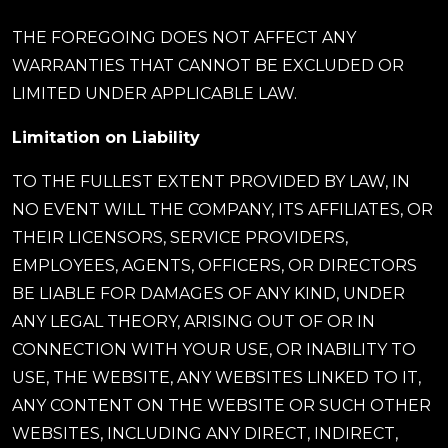
THE FOREGOING DOES NOT AFFECT ANY
WARRANTIES THAT CANNOT BE EXCLUDED OR
LIMITED UNDER APPLICABLE LAW.
Limitation on Liability
TO THE FULLEST EXTENT PROVIDED BY LAW, IN
NO EVENT WILL THE COMPANY, ITS AFFILIATES, OR
THEIR LICENSORS, SERVICE PROVIDERS,
EMPLOYEES, AGENTS, OFFICERS, OR DIRECTORS
BE LIABLE FOR DAMAGES OF ANY KIND, UNDER
ANY LEGAL THEORY, ARISING OUT OF OR IN
CONNECTION WITH YOUR USE, OR INABILITY TO
USE, THE WEBSITE, ANY WEBSITES LINKED TO IT,
ANY CONTENT ON THE WEBSITE OR SUCH OTHER
WEBSITES, INCLUDING ANY DIRECT, INDIRECT,