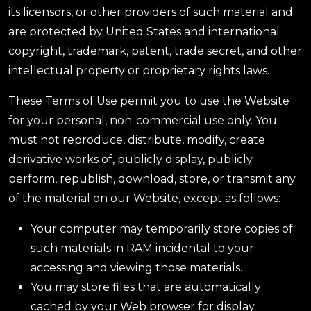
its licensors, or other providers of such material and
are protected by United States and international
copyright, trademark, patent, trade secret, and other
intellectual property or proprietary rights laws.
These Terms of Use permit you to use the Website
for your personal, non-commercial use only. You
must not reproduce, distribute, modify, create
derivative works of, publicly display, publicly
perform, republish, download, store, or transmit any
of the material on our Website, except as follows:
Your computer may temporarily store copies of
such materials in RAM incidental to your
accessing and viewing those materials.
You may store files that are automatically
cached by your Web browser for display