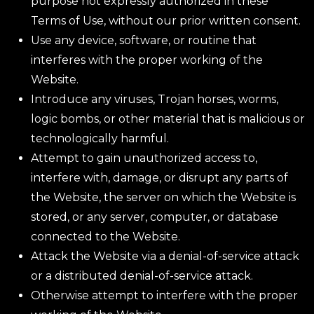
purpose not expressly authorized in these
Terms of Use, without our prior written consent.
Use any device, software, or routine that
interferes with the proper working of the
Website.
Introduce any viruses, Trojan horses, worms,
logic bombs, or other material that is malicious or
technologically harmful.
Attempt to gain unauthorized access to,
interfere with, damage, or disrupt any parts of
the Website, the server on which the Website is
stored, or any server, computer, or database
connected to the Website.
Attack the Website via a denial-of-service attack
or a distributed denial-of-service attack.
Otherwise attempt to interfere with the proper