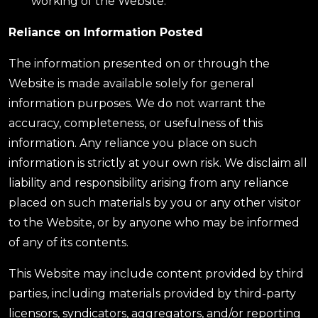
working of the Website.
Reliance on Information Posted
The information presented on or through the
Website is made available solely for general
information purposes. We do not warrant the
accuracy, completeness, or usefulness of this
information. Any reliance you place on such
information is strictly at your own risk. We disclaim all
liability and responsibility arising from any reliance
placed on such materials by you or any other visitor
to the Website, or by anyone who may be informed
of any of its contents.
This Website may include content provided by third
parties, including materials provided by third-party
licensors, syndicators, aggregators, and/or reporting