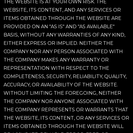
THE WEBSITE IS AT YOUR OWN RISK. THE
WEBSITE, ITS CONTENT, AND ANY SERVICES OR
ITEMS OBTAINED THROUGH THE WEBSITE ARE
PROVIDED ON AN "AS IS" AND "AS AVAILABLE"
BASIS, WITHOUT ANY WARRANTIES OF ANY KIND,
EITHER EXPRESS OR IMPLIED. NEITHER THE
COMPANY NOR ANY PERSON ASSOCIATED WITH
THE COMPANY MAKES ANY WARRANTY OR
REPRESENTATION WITH RESPECT TO THE
COMPLETENESS, SECURITY, RELIABILITY, QUALITY,
ACCURACY, OR AVAILABILITY OF THE WEBSITE.
WITHOUT LIMITING THE FOREGOING, NEITHER
THE COMPANY NOR ANYONE ASSOCIATED WITH
THE COMPANY REPRESENTS OR WARRANTS THAT
THE WEBSITE, ITS CONTENT, OR ANY SERVICES OR
ITEMS OBTAINED THROUGH THE WEBSITE WILL