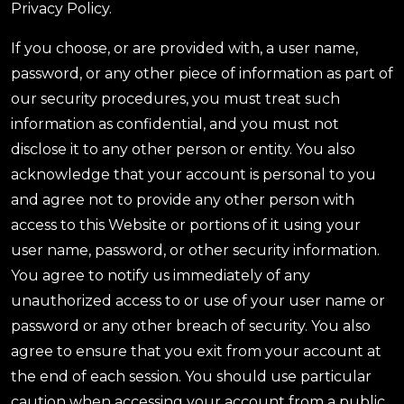
Privacy Policy.
If you choose, or are provided with, a user name,
password, or any other piece of information as part of
our security procedures, you must treat such
information as confidential, and you must not
disclose it to any other person or entity. You also
acknowledge that your account is personal to you
and agree not to provide any other person with
access to this Website or portions of it using your
user name, password, or other security information.
You agree to notify us immediately of any
unauthorized access to or use of your user name or
password or any other breach of security. You also
agree to ensure that you exit from your account at
the end of each session. You should use particular
caution when accessing your account from a public