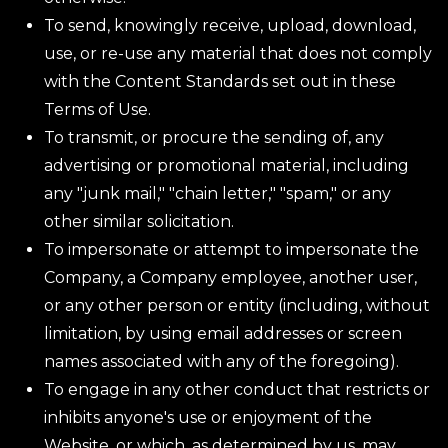
To send, knowingly receive, upload, download,
use, or re-use any material that does not comply
with the Content Standards set out in these
Terms of Use.
To transmit, or procure the sending of, any
advertising or promotional material, including
any "junk mail," "chain letter," "spam," or any
other similar solicitation.
To impersonate or attempt to impersonate the
Company, a Company employee, another user,
or any other person or entity (including, without
limitation, by using email addresses or screen
names associated with any of the foregoing).
To engage in any other conduct that restricts or
inhibits anyone's use or enjoyment of the
Website, or which, as determined by us, may