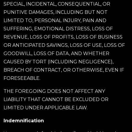
SPECIAL, INCIDENTAL, CONSEQUENTIAL, OR
PUNITIVE DAMAGES, INCLUDING BUT NOT
LIMITED TO, PERSONAL INJURY, PAIN AND
SUFFERING, EMOTIONAL DISTRESS, LOSS OF
REVENUE, LOSS OF PROFITS, LOSS OF BUSINESS
OR ANTICIPATED SAVINGS, LOSS OF USE, LOSS OF
GOODWILL, LOSS OF DATA, AND WHETHER
CAUSED BY TORT (INCLUDING NEGLIGENCE),
BREACH OF CONTRACT, OR OTHERWISE, EVEN IF
FORESEEABLE.
THE FOREGOING DOES NOT AFFECT ANY
LIABILITY THAT CANNOT BE EXCLUDED OR
LIMITED UNDER APPLICABLE LAW.
Indemnification