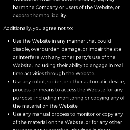
harm the Company or users of the Website, or
expose them to liability.
Additionally, you agree not to:
Use the Website in any manner that could
disable, overburden, damage, or impair the site
or interfere with any other party's use of the
Website, including their ability to engage in real
time activities through the Website.
Use any robot, spider, or other automatic device,
process, or means to access the Website for any
purpose, including monitoring or copying any of
the material on the Website.
Use any manual process to monitor or copy any
of the material on the Website, or for any other