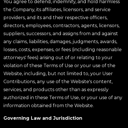
You agree to defend, indemnify, and hold harmless
the Company, its affiliates, licensors, and service
providers, and its and their respective officers,
directors, employees, contractors, agents, licensors,
suppliers, successors, and assigns from and against
any claims, liabilities, damages, judgments, awards,
losses, costs, expenses, or fees (including reasonable
attorneys' fees) arising out of or relating to your
violation of these Terms of Use or your use of the
Website, including, but not limited to, your User
Contributions, any use of the Website's content,
services, and products other than as expressly
authorized in these Terms of Use, or your use of any
information obtained from the Website.
Governing Law and Jurisdiction