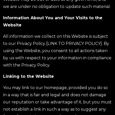
we are under no obligation to update such material.
Information About You and Your Visits to the
Website
All information we collect on this Website is subject
to our Privacy Policy [LINK TO PRIVACY POLICY]. By
using the Website, you consent to all actions taken
by us with respect to your information in compliance
with the Privacy Policy.
Linking to the Website
You may link to our homepage, provided you do so
in a way that is fair and legal and does not damage
our reputation or take advantage of it, but you must
not establish a link in such a way as to suggest any