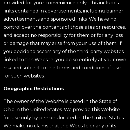
provided for your convenience only. This includes
links contained in advertisements, including banner
advertisements and sponsored links. We have no
control over the contents of those sites or resources,
and accept no responsibility for them or for any loss
or damage that may arise from your use of them. If
you decide to access any of the third-party websites
linked to this Website, you do so entirely at your own
risk and subject to the terms and conditions of use
for such websites.
Geographic Restrictions
The owner of the Website is based in the State of
Ohio in the United States. We provide this Website
for use only by persons located in the United States.
We make no claims that the Website or any of its