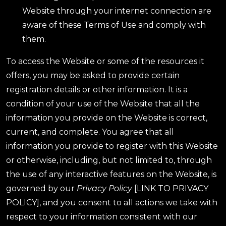
Website through your internet connection are
aware of these Terms of Use and comply with
them.
To access the Website or some of the resources it
offers, you may be asked to provide certain
registration details or other information. It is a
condition of your use of the Website that all the
information you provide on the Website is correct,
current, and complete. You agree that all
information you provide to register with this Website
or otherwise, including, but not limited to, through
the use of any interactive features on the Website, is
governed by our
Privacy Policy
[LINK TO PRIVACY
POLICY], and you consent to all actions we take with
respect to your information consistent with our