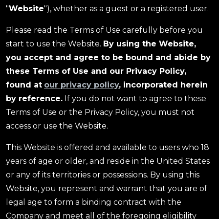
"
Website
"), whether as a guest or a registered user.
Please read the Terms of Use carefully before you
start to use the Website.
By using the Website,
you accept and agree to be bound and abide by
these Terms of Use and our Privacy Policy,
found at
our privacy policy
, incorporated herein
by reference.
If you do not want to agree to these
Terms of Use or the Privacy Policy, you must not
access or use the Website.
This Website is offered and available to users who 18
years of age or older, and reside in the United States
or any of its territories or possessions. By using this
Website, you represent and warrant that you are of
legal age to form a binding contract with the
Company and meet all of the foregoing eligibility