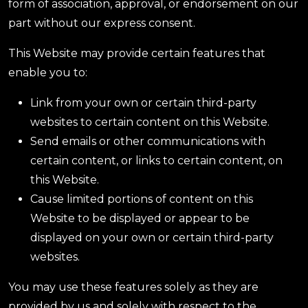
form of association, approval, or endorsement on our
part without our express consent.
This Website may provide certain features that
enable you to:
Link from your own or certain third-party
websites to certain content on this Website.
Send emails or other communications with
certain content, or links to certain content, on
this Website.
Cause limited portions of content on this
Website to be displayed or appear to be
displayed on your own or certain third-party
websites.
You may use these features solely as they are
provided by us and solely with respect to the