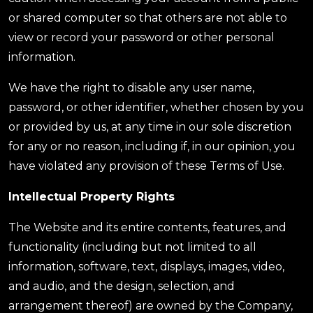
or shared computer so that others are not able to
view or record your password or other personal
information.
We have the right to disable any user name,
password, or other identifier, whether chosen by you
or provided by us, at any time in our sole discretion
for any or no reason, including if, in our opinion, you
have violated any provision of these Terms of Use.
Intellectual Property Rights
The Website and its entire contents, features, and
functionality (including but not limited to all
information, software, text, displays, images, video,
and audio, and the design, selection, and
arrangement thereof) are owned by the Company,