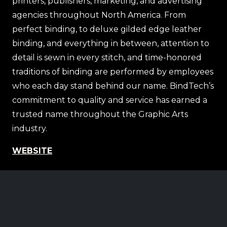
printers, publishers, marketing, and advertising
agencies throughout North America. From
perfect binding, to deluxe gilded edge leather
binding, and everything in between, attention to
detail is sewn in every stitch, and time-honored
traditions of binding are performed by employees
who each day stand behind our name. BindTech’s
commitment to quality and service has earned a
trusted name throughout the Graphic Arts
industry.
WEBSITE