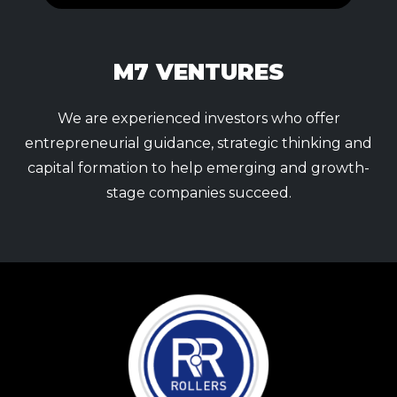
M7 VENTURES
We are experienced investors who offer
entrepreneurial guidance, strategic thinking and
capital formation to help emerging and growth-
stage companies succeed.