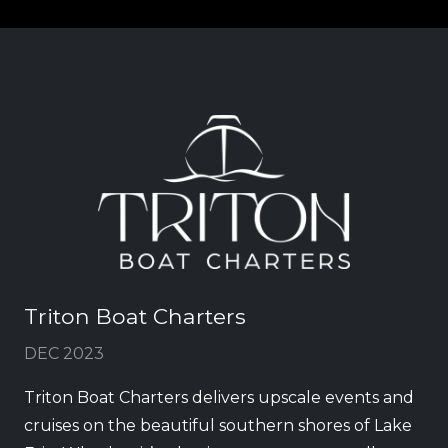
Triton Boat Charters
DEC 2023
Triton Boat Charters delivers upscale events and
cruises on the beautiful southern shores of Lake