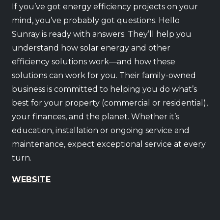
If you’ve got energy efficiency projects on your
mind, you’ve probably got questions. Hello
Sunray is ready with answers. They’ll help you
understand how solar energy and other
efficiency solutions work—and how these
solutions can work for you. Their family-owned
business is committed to helping you do what’s
best for your property (commercial or residential),
your finances, and the planet. Whether it’s
education, installation or ongoing service and
maintenance, expect exceptional service at every
turn.
WEBSITE