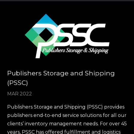
Publishers Storage and Shipping
(PSSC)
MAR 2022
Publishers Storage and Shipping (PSSC) provides
publishers end-to-end service solutions for all our
clients’ inventory management needs. For over 45
years, PSSC has offered fulfillment and logistics