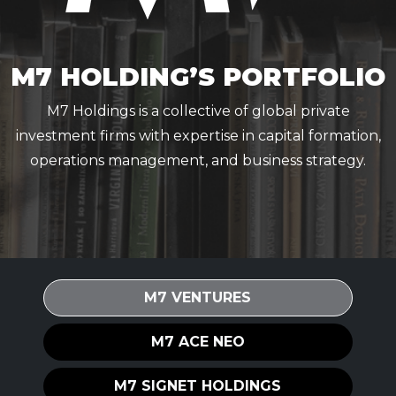
M7 HOLDING’S PORTFOLIO
M7 Holdings is a collective of global private
investment firms with expertise in capital formation,
operations management, and business strategy.
M7 VENTURES
M7 ACE NEO
M7 SIGNET HOLDINGS