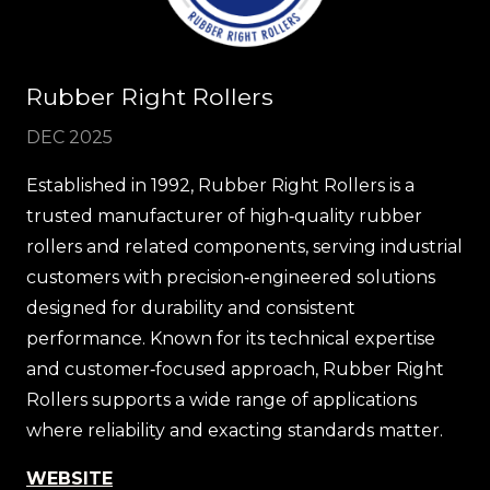
Rubber Right Rollers
DEC 2025
Established in 1992, Rubber Right Rollers is a
trusted manufacturer of high‑quality rubber
rollers and related components, serving industrial
customers with precision‑engineered solutions
designed for durability and consistent
performance. Known for its technical expertise
and customer‑focused approach, Rubber Right
Rollers supports a wide range of applications
where reliability and exacting standards matter.
WEBSITE