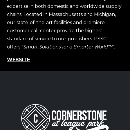
expertise in both domestic and worldwide supply
chains. Located in Massachusetts and Michigan,
our state-of-the-art facilities and premiere
customer call center provide the highest
standard of service to our publishers. PSSC
offers
“Smart Solutions for a Smarter World™”.
WEBSITE