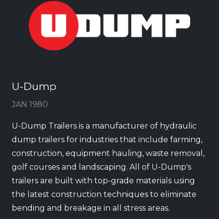
U-Dump
JAN 1980
U-Dump Trailers is a manufacturer of hydraulic
dump trailers for industries that include farming,
construction, equipment hauling, waste removal,
golf courses and landscaping. All of U-Dump's
trailers are built with top-grade materials using
the latest construction techniques to eliminate
bending and breakage in all stress areas.