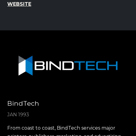
WEBSITE
BindTech
JAN 1993
From coast to coast, BindTech services major