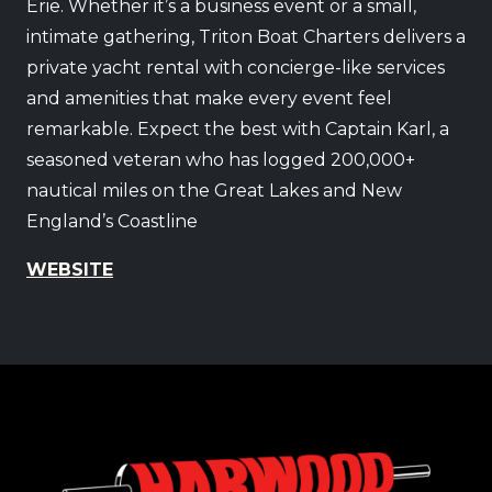
Erie. Whether it’s a business event or a small,
intimate gathering, Triton Boat Charters delivers a
private yacht rental with concierge-like services
and amenities that make every event feel
remarkable. Expect the best with Captain Karl, a
seasoned veteran who has logged 200,000+
nautical miles on the Great Lakes and New
England’s Coastline
WEBSITE