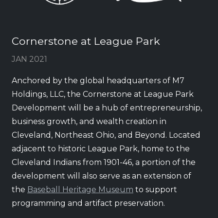
Cornerstone at League Park
JAN 2021
Anchored by the global headquarters of M7
Holdings, LLC, the Cornerstone at League Park
Development will be a hub of entrepreneurship,
business growth, and wealth creation in
Cleveland, Northeast Ohio, and Beyond. Located
adjacent to historic League Park, home to the
Cleveland Indians from 1901-46, a portion of the
development will also serve as an extension of
the
Baseball Heritage Museum
to support
programming and artifact preservation.