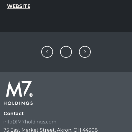
WEBSITE
1
Contact
info@M7holdings.com
75 East Market Street, Akron, OH 44308