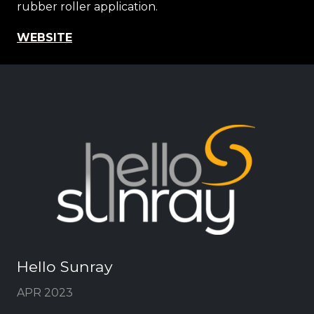
rubber roller application.
WEBSITE
Hello Sunray
APR 2023