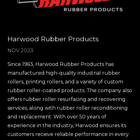
Harwood Rubber Products
NOV 2023
Since 1963, Harwood Rubber Products has
manufactured high-quality industrial rubber
rollers, printing rollers, and a variety of custom
rubber roller-coated products. The company also
offers rubber roller resurfacing and recovering
services, along with rubber roller reconditioning
and replacement. With over 50 years of
experience in the industry, Harwood ensures its
customers receive reliable performance in every